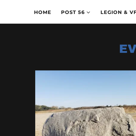
HOME
POST 56
LEGION & 
EV