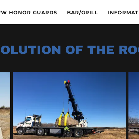
VFW HONOR GUARDS
BAR/GRILL
INFORMAT
OLUTION OF THE R