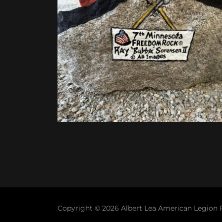
Copyright © 2026 Albert Lea American Legion Po