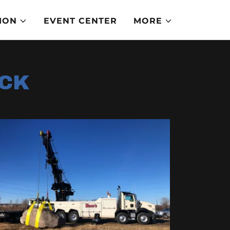
ION
EVENT CENTER
MORE
OCK