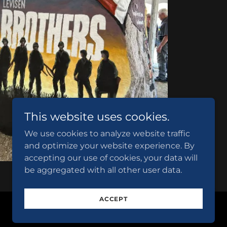
This website uses cookies.
We use cookies to analyze website traffic
and optimize your website experience. By
accepting our use of cookies, your data will
be aggregated with all other user data.
ACCEPT