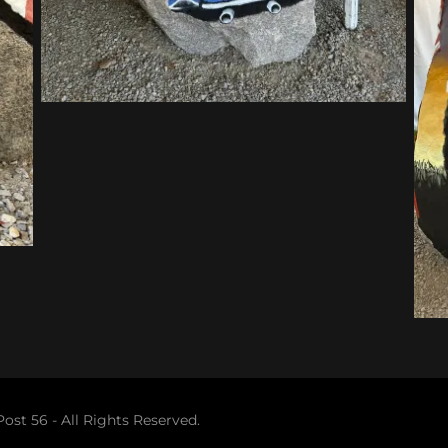
st 56 - All Rights Reserved.