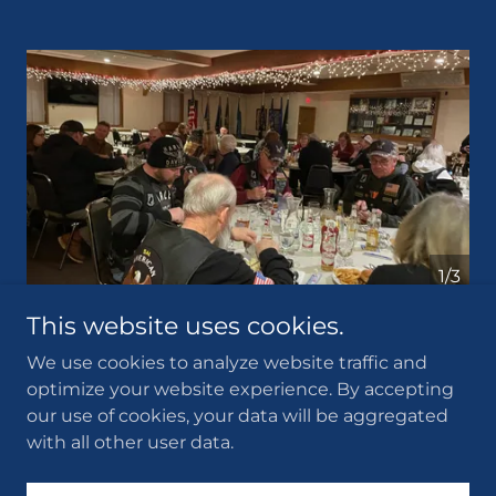
1/3
This website uses cookies.
We use cookies to analyze website traffic and
optimize your website experience. By accepting
Copyright © 2026 Albert Lea American Legion Post 56 -
our use of cookies, your data will be aggregated
All Rights Reserved.
with all other user data.