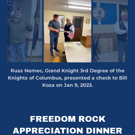
Russ Nemec, Grand Knight 3rd Degree of the
Knights of Columbus, presented a check to Bill
Koza on Jan 9, 2023.
FREEDOM ROCK
APPRECIATION DINNER