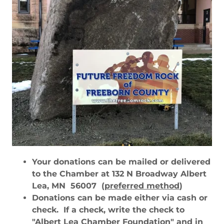
Your donations can be mailed or delivered
to the Chamber at 132 N Broadway Albert
Lea, MN 56007
(preferred method
)
Donations can be made either via cash or
check. If a check, write the check to
"
Albert Lea Chamber Foundatio
n" and in