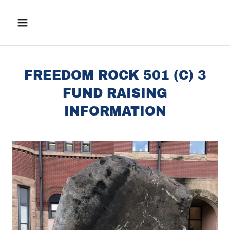
FREEDOM ROCK 501 (C) 3
FUND RAISING
INFORMATION