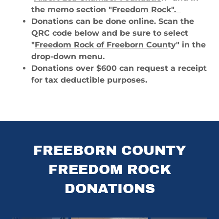
the memo section "
Freedom Rock".
Donations can be done online. Scan the
QRC code below and be sure to select
"
Freedom Rock of Freeborn Coun
ty" in the
drop-down menu.
Donations over $600 can request a receipt
for tax deductible purposes.
FREEBORN COUNTY
FREEDOM ROCK
DONATIONS